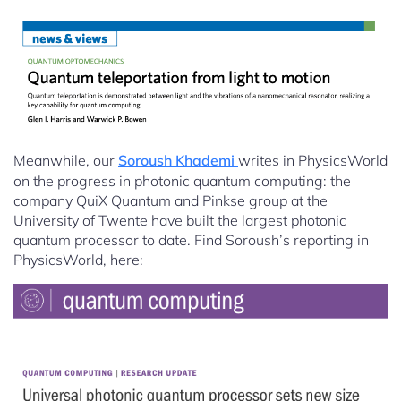
Meanwhile, our
Soroush Khademi
writes in PhysicsWorld
on the progress in photonic quantum computing: the
company QuiX Quantum and Pinkse group at the
University of Twente have built the largest photonic
quantum processor to date. Find Soroush’s reporting in
PhysicsWorld, here: