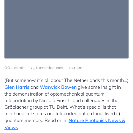
-
-
QOL Admin
25 November 2021
2:24 pm
(But somehow it’s all about The Netherlands this month…)
Glen Harris
and
Warwick Bowen
give some insight in
the demonstration of optomechanical quantum
teleportation by Niccolò Fiaschi and colleagues in the
Gröblacher group at TU Delft. What’s special is that
mechanaical states are teleported onto a long-lived (!)
quantum memory. Read on in
Nature Photonics News &
Views
: