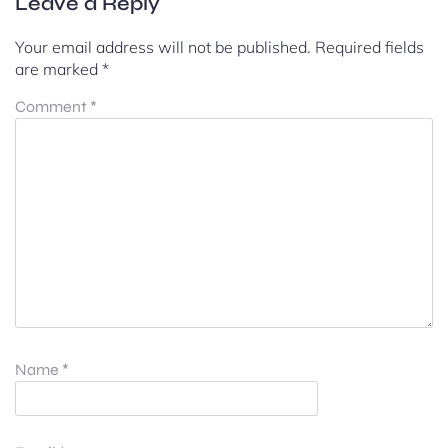
Leave a Reply
Your email address will not be published.
Required fields
are marked
*
Comment
*
Name
*