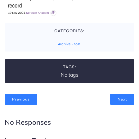
CATEGORIES:
Archive - 2021
TAGS:
No tags
Previous
Next
No Responses