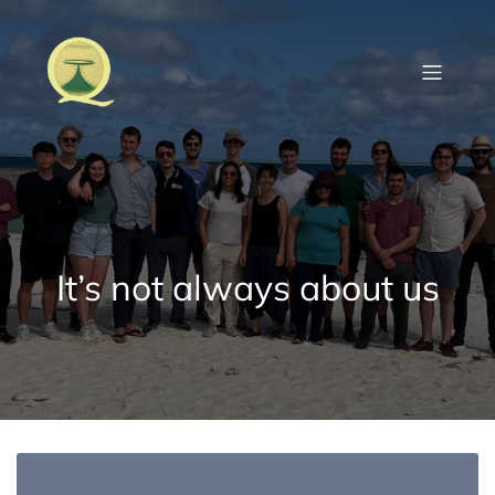
Skip
to
content
It’s not always about us