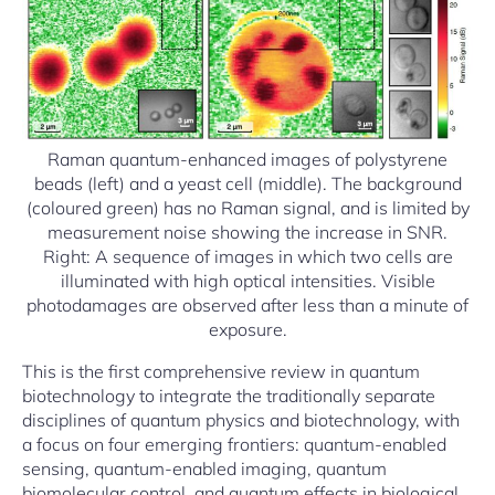
Raman quantum-enhanced images of polystyrene
beads (left) and a yeast cell (middle). The background
(coloured green) has no Raman signal, and is limited by
measurement noise showing the increase in SNR.
Right: A sequence of images in which two cells are
illuminated with high optical intensities. Visible
photodamages are observed after less than a minute of
exposure.
This is the first comprehensive review in quantum
biotechnology to integrate the traditionally separate
disciplines of quantum physics and biotechnology, with
a focus on four emerging frontiers: quantum-enabled
sensing, quantum-enabled imaging, quantum
biomolecular control, and quantum effects in biological