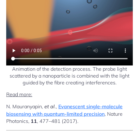
Animation of the detection process. The probe light
scattered by a nanoparticle is combined with the light
guided by the fibre creating interferences.
Read more:
N. Mauranyapin,
et al
.,
Evanescent single-molecule
biosensing with quantum-limited precision
, Nature
Photonics,
11
, 477–481 (2017).