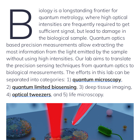
B
iology is a longstanding frontier for
quantum metrology, where high optical
intensities are frequently required to get
sufficient signal, but lead to damage in
the biological sample. Quantum optics
based precision measurements allow extracting the
most information from the light emitted by the sample
without using high intensities. Our lab aims to translate
the precision sensing techniques from quantum optics to
biological measurements. The efforts in this lab can be
separated into categories: 1)
quantum microscopy
,
2)
quantum limited biosensing
, 3) deep tissue imaging,
4)
optical tweezers
, and 5) life microscopy.