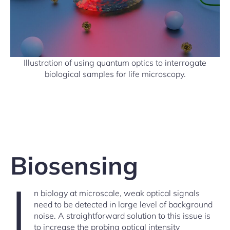
Illustration of using quantum optics to interrogate
biological samples for life microscopy.
Biosensing
I
n biology at microscale, weak optical signals
need to be detected in large level of background
noise. A straightforward solution to this issue is
to increase the probing optical intensity