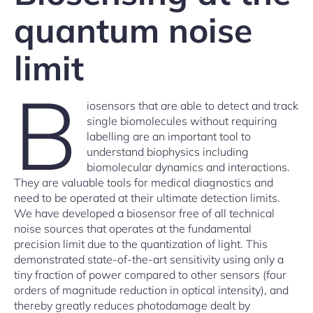
quantum noise
limit
B
iosensors that are able to detect and track
single biomolecules without requiring
labelling are an important tool to
understand biophysics including
biomolecular dynamics and interactions.
They are valuable tools for medical diagnostics and
need to be operated at their ultimate detection limits.
We have developed a biosensor free of all technical
noise sources that operates at the fundamental
precision limit due to the quantization of light. This
demonstrated state-of-the-art sensitivity using only a
tiny fraction of power compared to other sensors (four
orders of magnitude reduction in optical intensity), and
thereby greatly reduces photodamage dealt by