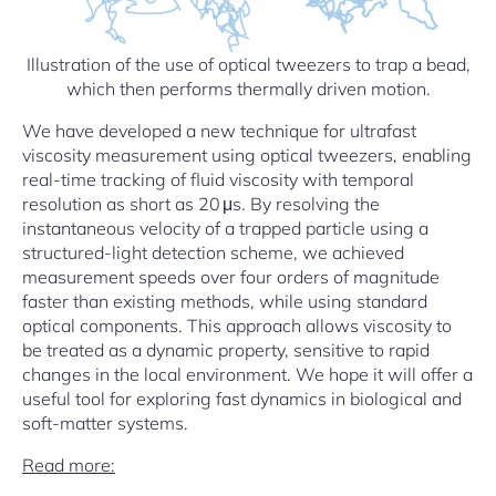
Illustration of the use of optical tweezers to trap a bead,
which then performs thermally driven motion.
We have developed a new technique for ultrafast
viscosity measurement using optical tweezers, enabling
real-time tracking of fluid viscosity with temporal
resolution as short as 20 μs. By resolving the
instantaneous velocity of a trapped particle using a
structured-light detection scheme, we achieved
measurement speeds over four orders of magnitude
faster than existing methods, while using standard
optical components. This approach allows viscosity to
be treated as a dynamic property, sensitive to rapid
changes in the local environment. We hope it will offer a
useful tool for exploring fast dynamics in biological and
soft-matter systems.
Read more: