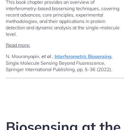
This book chapter provides an overview of
interferometry-based biosensing techniques, covering
recent advances, core principles, experimental
methodologies, and their applications in protein
detection and dynamic analysis at the single-molecule
level.
Read more:
N. Mauranyapin,
et al
.,
Interferometric Biosensing
,
Single Molecule Sensing Beyond Fluorescence,
Springer International Publishing, pp. 5-36 (2022).
Biosensing at the