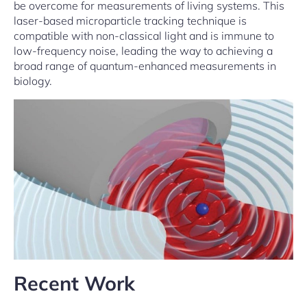
be overcome for measurements of living systems. This
laser-based microparticle tracking technique is
compatible with non-classical light and is immune to
low-frequency noise, leading the way to achieving a
broad range of quantum-enhanced measurements in
biology.
Recent Work