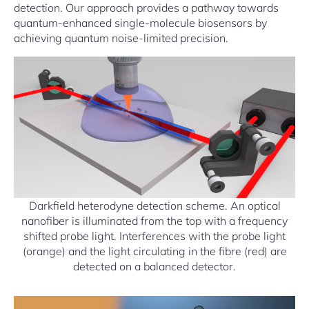
detection. Our approach provides a pathway towards
quantum-enhanced single-molecule biosensors by
achieving quantum noise-limited precision.
Darkfield heterodyne detection scheme. An optical
nanofiber is illuminated from the top with a frequency
shifted probe light. Interferences with the probe light
(orange) and the light circulating in the fibre (red) are
detected on a balanced detector.