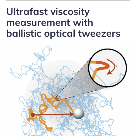
Ultrafast viscosity
measurement with
ballistic optical tweezers