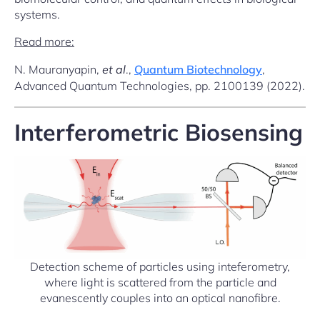
systems.
Read more:
N. Mauranyapin,
et al
.,
Quantum Biotechnology
,
Advanced Quantum Technologies, pp. 2100139 (2022).
Interferometric Biosensing
Detection scheme of particles using inteferometry,
where light is scattered from the particle and
evanescently couples into an optical nanofibre.