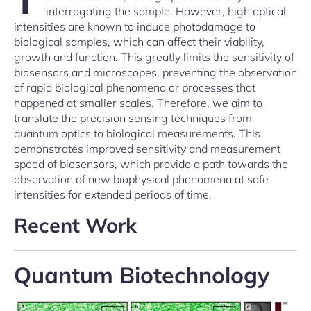
interrogating the sample. However, high optical
intensities are known to induce photodamage to
biological samples, which can affect their viability,
growth and function. This greatly limits the sensitivity of
biosensors and microscopes, preventing the observation
of rapid biological phenomena or processes that
happened at smaller scales. Therefore, we aim to
translate the precision sensing techniques from
quantum optics to biological measurements. This
demonstrates improved sensitivity and measurement
speed of biosensors, which provide a path towards the
observation of new biophysical phenomena at safe
intensities for extended periods of time.
Recent Work
Quantum Biotechnology