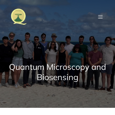
Skip
to
content
Quantum Microscopy and
Biosensing