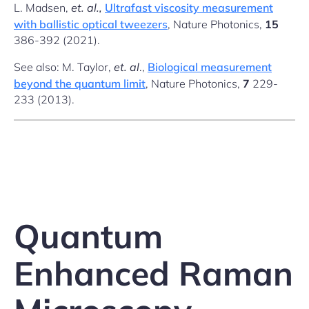
L. Madsen,
et. al.,
Ultrafast viscosity measurement
with ballistic optical tweezers
, Nature Photonics,
15
386-392 (2021).
See also: M. Taylor,
et. al
.,
Biological measurement
beyond the quantum limit
, Nature Photonics,
7
229-
233 (2013).
Quantum
Enhanced Raman