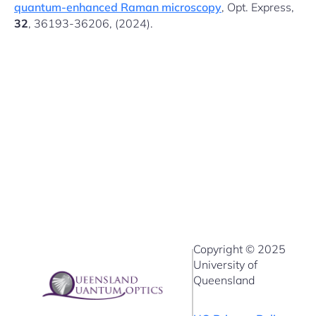
quantum-enhanced Raman microscopy
, Opt. Express,
32
, 36193-36206, (2024).
Copyright © 2025
University of
Queensland