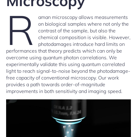
Microscopy
R
aman microscopy allows measurements
on biological samples where not only the
contrast of the sample, but also the
chemical composition is visible. However,
photodamages introduce hard limits on
performances that theory predicts which can only be
overcome using quantum photon correlations. We
experimentally validate this using quantum correlated
light to reach signal-to-noise beyond the photodamage-
free capacity of conventional microscopy. Our work
provides a path towards order-of-magnitude
improvements in both sensitivity and imaging speed.