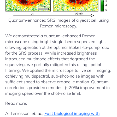
Quantum-enhanced SRS images of a yeast cell using
Raman microscopy.
We demonstrated a quantum-enhanced Raman
microscope using bright single-beam squeezed light,
allowing operation at the optimal Stokes-to-pump ratio
for the SRS process. While increased brightness
introduced multimode effects that degraded the
squeezing, we partially mitigated this using spatial
filtering. We applied the microscope to live cell imaging,
achieving multispectral, sub-shot-noise images with
sufficient speed to observe organelle motion. Quantum
correlations provided a modest (~20%) improvement in
imaging speed over the shot-noise limit.
Read more:
A. Terrasson,
et. al
.,
Fast biological imaging with