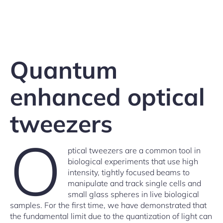
Quantum
enhanced optical
tweezers
O
ptical tweezers are a common tool in
biological experiments that use high
intensity, tightly focused beams to
manipulate and track single cells and
small glass spheres in live biological
samples. For the first time, we have demonstrated that
the fundamental limit due to the quantization of light can