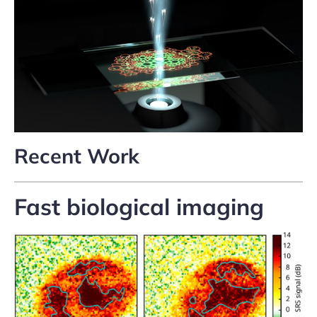
Recent Work
Fast biological imaging